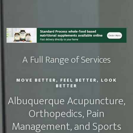
A Full Range of Services
MOVE BETTER, FEEL BETTER, LOOK
BETTER
Albuquerque Acupuncture,
Orthopedics, Pain
Management, and Sports