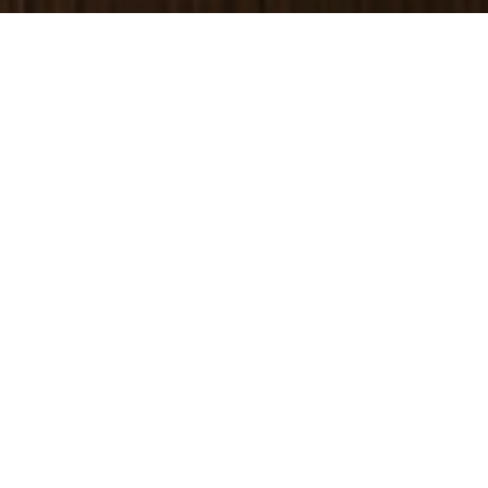
DR. GEOFF HAYES
Acupuncture Clinic in
Albuquerque
Conveniently located in
Uptown, Endpoint Wellness