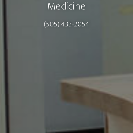
Medicine
(505) 433-2054