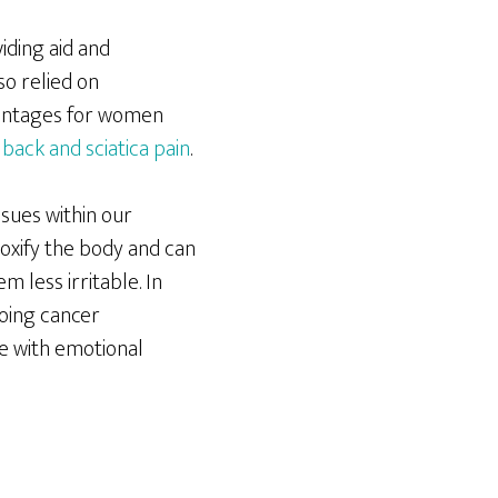
iding aid and
so relied on
dvantages for women
back and sciatica pain
.
ssues within our
toxify the body and can
m less irritable. In
oing cancer
e with emotional