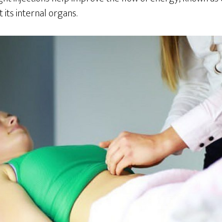
its internal organs.