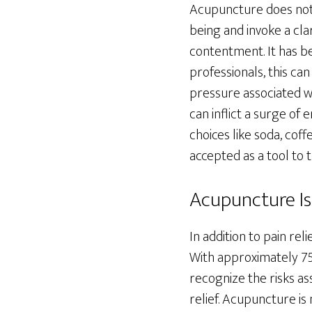
Acupuncture does not o
being and invoke a clar
contentment. It has b
professionals, this ca
pressure associated wi
can inflict a surge of
choices like soda, cof
accepted as a tool to 
Acupuncture Is
In addition to pain re
With approximately 75,
recognize the risks a
relief. Acupuncture is