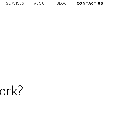
SERVICES
ABOUT
BLOG
CONTACT US
ork?