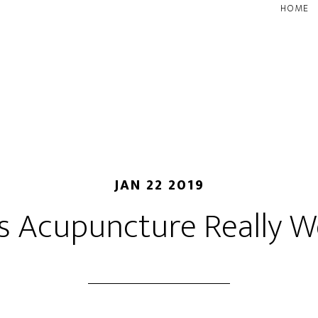
HOME
JAN 22 2019
s Acupuncture Really W