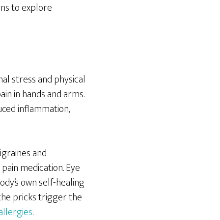
ons to explore
al stress and physical
pain in hands and arms.
duced inflammation,
igraines and
 pain medication. Eye
ody’s own self-healing
he pricks trigger the
allergies
.