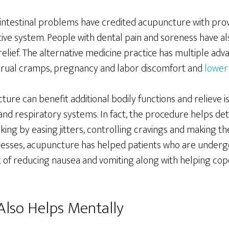
ointestinal problems have credited acupuncture with prov
tive system. People with dental pain and soreness have al
relief. The alternative medicine practice has multiple a
trual cramps, pregnancy and labor discomfort and
lower 
re can benefit additional bodily functions and relieve i
and respiratory systems. In fact, the procedure helps de
ing by easing jitters, controlling cravings and making the
lnesses, acupuncture has helped patients who are underg
t of reducing nausea and vomiting along with helping cop
lso Helps Mentally