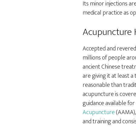
Its minor injections a
medical practice as 
Acupuncture H
Accepted and revered 
millions of people aro
ancient Chinese trea
are giving it at least a
reasonable than tradi
acupuncture is covere
guidance available fo
Acupuncture
(AAMA), 
and training and consi