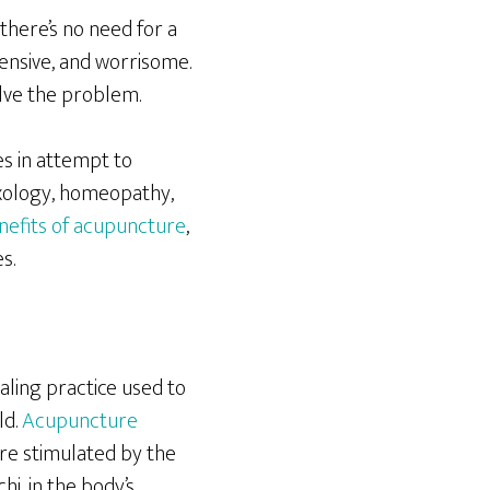
there’s no need for a
pensive, and worrisome.
olve the problem.
s in attempt to
exology, homeopathy,
nefits of acupuncture
,
s.
aling practice used to
ld.
Acupuncture
re stimulated by the
hi, in the body’s