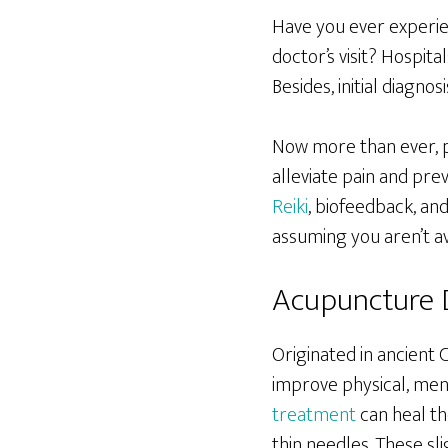
Have you ever experien
doctor’s visit? Hospita
Besides, initial diagn
Now more than ever, p
alleviate pain and pr
Reiki
, biofeedback, and
assuming you aren’t av
Acupuncture 
Originated in ancient 
improve physical, men
treatment
can heal th
thin needles. These sli