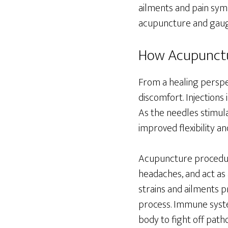
ailments and pain symp
acupuncture and gauge
How Acupunctu
From a healing perspe
discomfort. Injections 
As the needles stimula
improved flexibility an
Acupuncture procedur
headaches, and act as
strains and ailments p
process. Immune syste
body to fight off pat