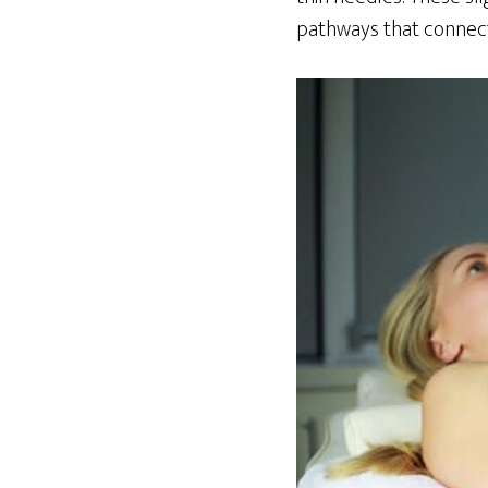
pathways that connect 