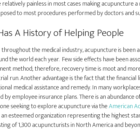
re relatively painless in most cases making acupuncture a 
opposed to most procedures performed by doctors and s
as A History of Helping People
throughout the medical industry, acupuncture is been a
und the world each year. Few side effects have been asso
tment method; therefore, recovery time is moot and mo
 trial run. Another advantage is the fact that the financial 
tional medical assistance and remedy. In many workplace
d by employee insurance plans. There is an abundance of
r one seeking to explore acupuncture via the
American Ac
an esteemed organization representing the highest sta
sting of 1,300 acupuncturists in North America and beyon