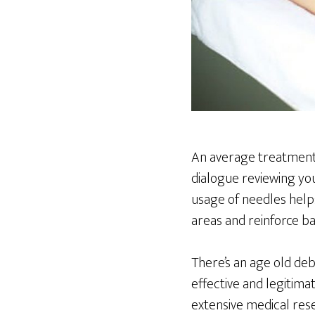
An average treatment 
dialogue reviewing yo
usage of needles helps 
areas and reinforce ba
There’s an age old de
effective and legitim
extensive medical res