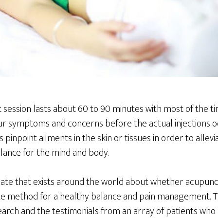
session lasts about 60 to 90 minutes with most of the ti
ur symptoms and concerns before the actual injections o
pinpoint ailments in the skin or tissues in order to allevia
lance for the mind and body.
bate that exists around the world about whether acupunct
ate method for a healthy balance and pain management. Th
earch and the testimonials from an array of patients who