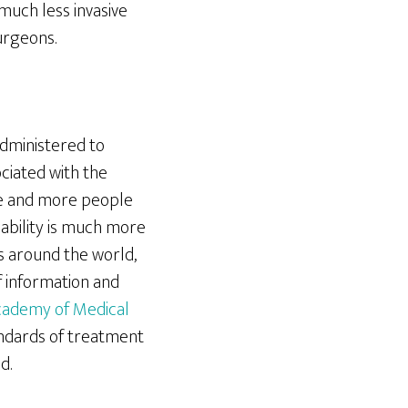
much less invasive
urgeons.
dministered to
ciated with the
re and more people
liability is much more
s around the world,
 information and
ademy of Medical
ndards of treatment
d.