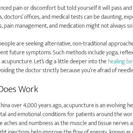
ced pain or discomfort but told yourself it will pass and 
ls, doctors’ offices, and medical tests can be daunting, ex
osis, pain management, and medication might not always s
eople are seeking alternative, non-traditional approache
event future symptoms. Such methods include yoga, refl
 acupuncture. Let’s dig a little deeper into the
healing be
oiding the doctor strictly because you’re afraid of needle
Does Work
China over 4,000 years ago, acupuncture is an evolving he
tal and emotional conditions for patients around the wor
e aches and numbness as the muscle and tissue nerves a
ght injections help improve the flow of energy, known as c