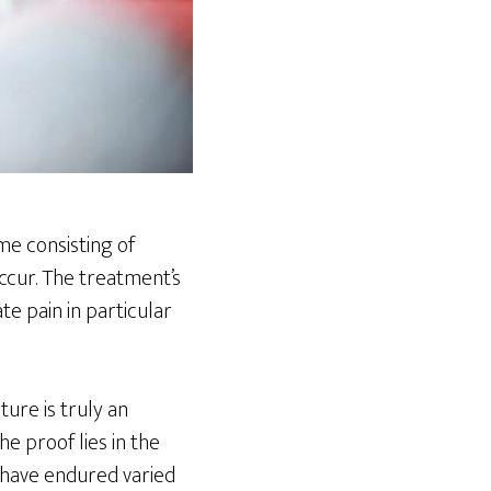
me consisting of
ccur. The treatment’s
te pain in particular
ure is truly an
e proof lies in the
 have endured varied