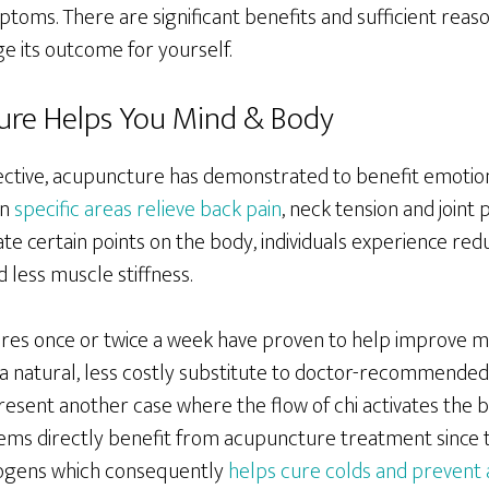
toms. There are significant benefits and sufficient reas
 its outcome for yourself.
re Helps You Mind & Body
ctive, acupuncture has demonstrated to benefit emotion
in
specific areas relieve back pain
, neck tension and joint 
te certain points on the body, individuals experience re
d less muscle stiffness.
es once or twice a week have proven to help improve m
 a natural, less costly substitute to doctor-recommended
resent another case where the flow of chi activates the b
ms directly benefit from acupuncture treatment since t
hogens which consequently
helps cure colds and prevent 