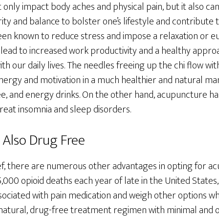
nly impact body aches and physical pain, but it also can
ity and balance to bolster one’s lifestyle and contribute 
een known to reduce stress and impose a relaxation or eu
n lead to increased work productivity and a healthy appro
th our daily lives. The needles freeing up the chi flow wi
 energy and motivation in a much healthier and natural ma
fee, and energy drinks. On the other hand, acupuncture ha
treat insomnia and sleep disorders.
 Also Drug Free
lief, there are numerous other advantages in opting for 
000 opioid deaths each year of late in the United States
ssociated with pain medication and weigh other options 
 natural, drug-free treatment regimen with minimal and o