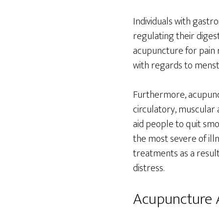
Individuals with gastr
regulating their diges
acupuncture for pain 
with regards to mens
Furthermore, acupunctu
circulatory, muscular 
aid people to quit smok
the most severe of il
treatments as a resul
distress.
Acupuncture A