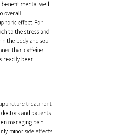
 benefit mental well-
to overall
phoric effect. For
ach to the stress and
thin the body and soul
nner than caffeine
s readily been
acupuncture treatment.
, doctors and patients
when managing pain
nly minor side effects.